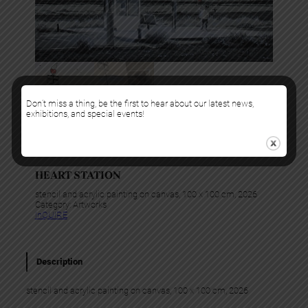
Don’t miss a thing, be the first to hear about our latest news,
exhibitions, and special events!
Kurar
HEART STATION
stencil and acrylic painting on canvas, 100 x 100 cm, 2026
Category:
Artworks
InQUIRE
Description
stencil and acrylic painting on canvas, 100 x 100 cm, 2026