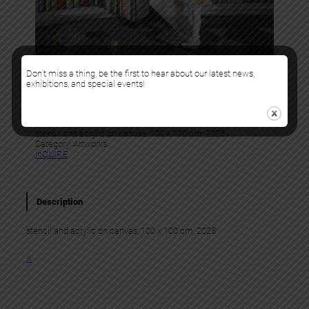
Don’t miss a thing, be the first to hear about our latest news,
Kurar
exhibitions, and special events!
LITTERARY ESCAPE 3
stencil and acrylic on canvas, 100 x 100 cm, 2025
Category:
Artworks
InQUIRE
Description
stencil and acrylic on canvas, 100 x 100 cm, 2025
X