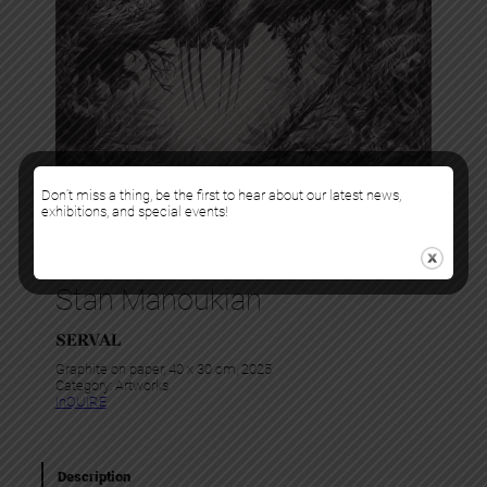
Don’t miss a thing, be the first to hear about our latest news,
exhibitions, and special events!
Stan Manoukian
SERVAL
Graphite on paper, 40 x 30 cm, 2025
Category:
Artworks
InQUIRE
Description