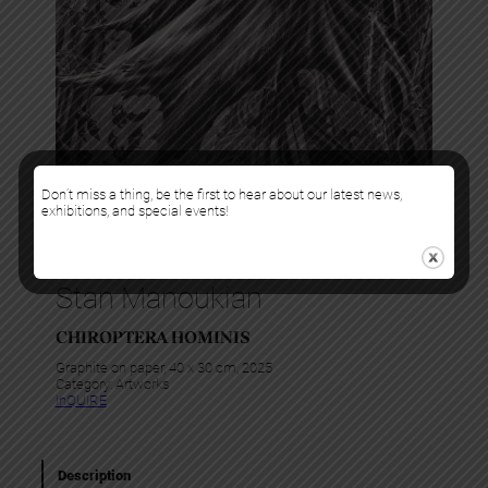
Don’t miss a thing, be the first to hear about our latest news,
exhibitions, and special events!
Stan Manoukian
CHIROPTERA HOMINIS
Graphite on paper, 40 x 30 cm, 2025
Category:
Artworks
InQUIRE
Description