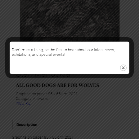
Don’t miss a thing, be the first to hear about our latest news,
exhibitions, and special events!
Stan Manoukian
ALL GOOD DOGS ARE FOR WOLVES
Graphite on paper, 85 x 65 cm, 2021
Category:
Artworks
InQUIRE
Description
Graphite on paper, 85 x 65 cm, 2021