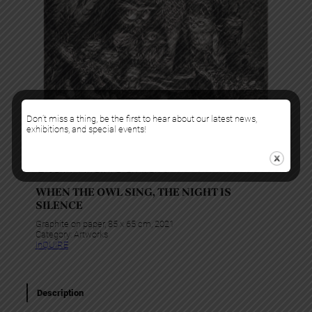
Don’t miss a thing, be the first to hear about our latest news,
exhibitions, and special events!
Stan Manoukian
WHEN THE OWL SING, THE NIGHT IS
SILENCE
Graphite on paper, 85 x 65 cm, 2021
Category:
Artworks
InQUIRE
Description