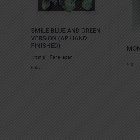
SMILE BLUE AND GREEN
VERSION (AP HAND
FINISHED)
MON
Artist(s) :
Fanakapan
60
€
650
€