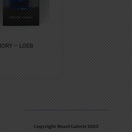
ORY – LOEB
Copyright Mazel Galerie 2025