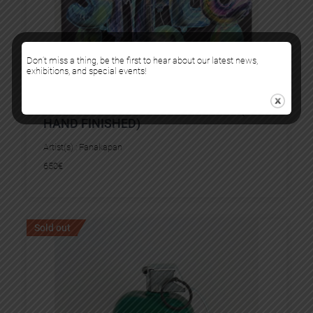
Don’t miss a thing, be the first to hear about our latest news,
exhibitions, and special events!
SMILE BLUE AND GREEN VERSION (AP
HAND FINISHED)
Artist(s) :
Fanakapan
650
€