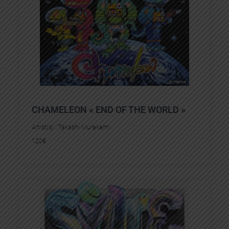
CHAMELEON « END OF THE WORLD »
Artist(s) :
Takashi Murakami
120
€