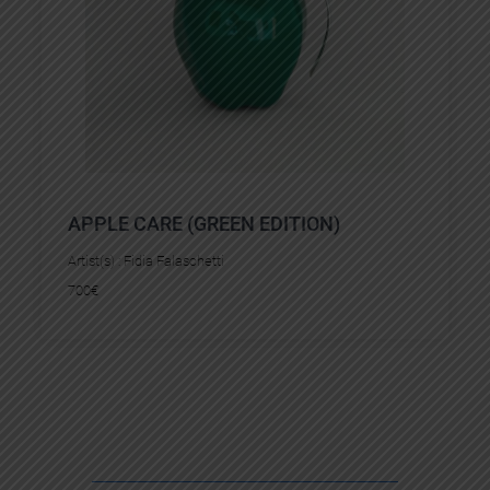
APPLE CARE (GREEN EDITION)
Artist(s) :
Fidia Falaschetti
700
€