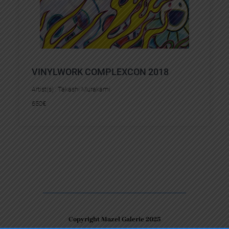
VINYLWORK COMPLEXCON 2018
Artist(s) :
Takashi Murakami
650
€
Copyright Mazel Galerie 2025