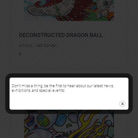
DECONSTRUCTED DRAGON BALL
Artist(s) :
Matt Gondek
€
Don’t miss a thing, be the first to hear about our latest news,
exhibitions, and special events!