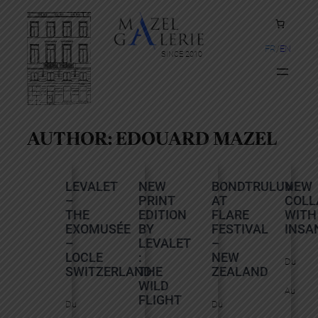
FR
EN
SINCE 2010
AUTHOR:
EDOUARD MAZEL
LEVALET
NEW
BONDTRULUV
NEW
–
PRINT
AT
COLL
THE
EDITION
FLARE
WITH
EXOMUSÉE
BY
FESTIVAL
INSA
–
LEVALET
–
LOCLE
:
NEW
Du
SWITZERLAND
THE
ZEALAND
WILD
Au
FLIGHT
Du
Du