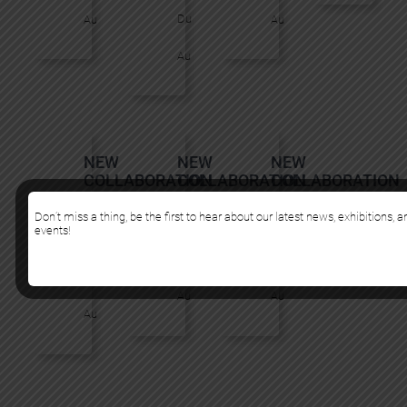
Du
Au
Au
Au
NEW
NEW
NEW
COLLABORATION
COLLABORATION
COLLABORATION
:
:
:
BOND
FLOG
MURMURE
Don’t miss a thing, be the first to hear about our latest news, exhibitions, 
events!
TRULUV
Du
Du
Du
Au
Au
Au