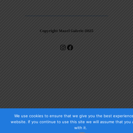
Copyright Mazel Galerie 2025
Check our photos on Instagram !
Facebook
We use cookies to ensure that we give you the best experienc
website. If you continue to use this site we will assume that you
with it.