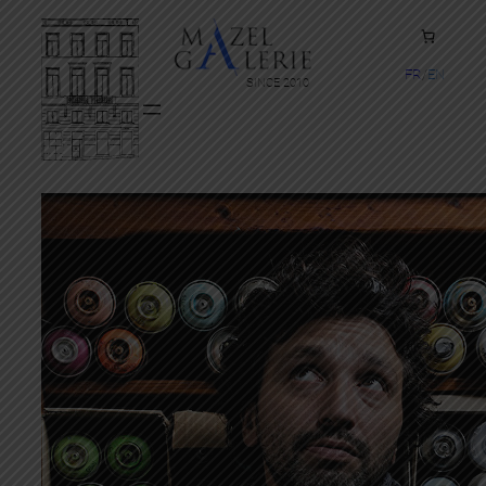
FR
EN
SINCE 2010